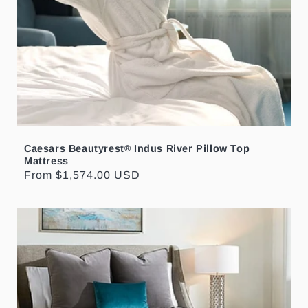
Caesars Beautyrest
Indus River Pillow Top
®
Mattress
Regular
From $1,574.00 USD
price