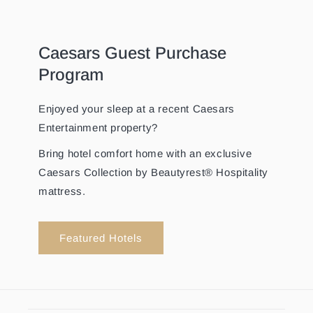
Caesars Guest Purchase
Program
Enjoyed your sleep at a recent Caesars
Entertainment property?
Bring hotel comfort home with an exclusive
Caesars Collection by Beautyrest® Hospitality
mattress.
Featured Hotels