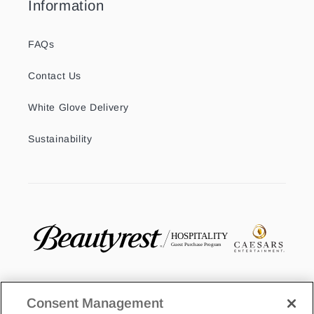
Information
FAQs
Contact Us
White Glove Delivery
Sustainability
Consent Management