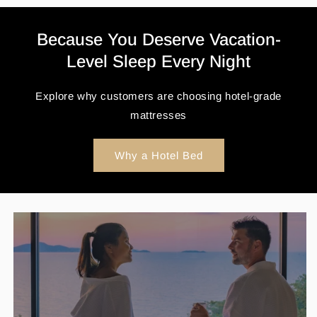
Because You Deserve Vacation-
Level Sleep Every Night
Explore why customers are choosing hotel-grade
mattresses
Why a Hotel Bed