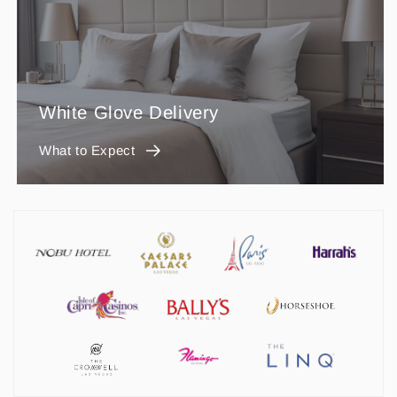
White Glove Delivery
What to Expect