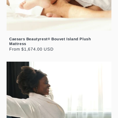
Caesars Beautyrest
Bouvet Island Plush
®
Mattress
Regular
From $1,674.00 USD
price