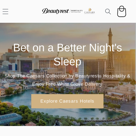
Skip to
content
Cart
Hotel Sleep At Home
Browse exclusive hotel-grade mattresses and find your
perfect match through the Caesars Guest Purchase
Program by Beautyrest
Hospitality.
®
Shop All Mattresses