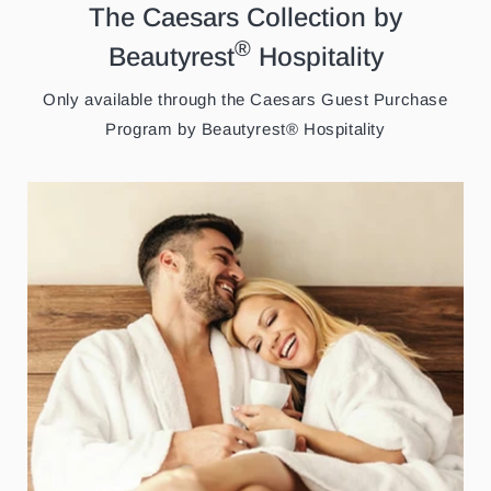
The Caesars Collection by
®
Beautyrest
Hospitality
Only available through the Caesars Guest Purchase
Program by Beautyrest® Hospitality