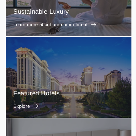
Sustainable Luxury
Learn more about our commitment
Featured Hotels
Explore