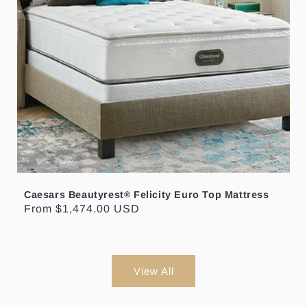
Caesars Beautyrest
Felicity Euro Top Mattress
®
Regular
From $1,474.00 USD
price
View All